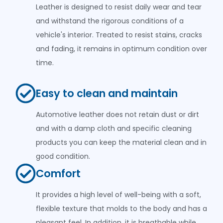
Leather is designed to resist daily wear and tear
and withstand the rigorous conditions of a
vehicle's interior. Treated to resist stains, cracks
and fading, it remains in optimum condition over
time.
Easy to clean and maintain
Automotive leather does not retain dust or dirt
and with a damp cloth and specific cleaning
products you can keep the material clean and in
good condition.
Comfort
It provides a high level of well-being with a soft,
flexible texture that molds to the body and has a
pleasant feel. In addition, it is breathable while