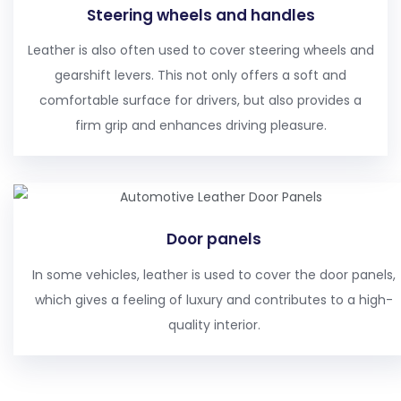
Steering wheels and handles
Leather is also often used to cover steering wheels and
gearshift levers. This not only offers a soft and
comfortable surface for drivers, but also provides a
firm grip and enhances driving pleasure.
Door panels
In some vehicles, leather is used to cover the door panels,
which gives a feeling of luxury and contributes to a high-
quality interior.