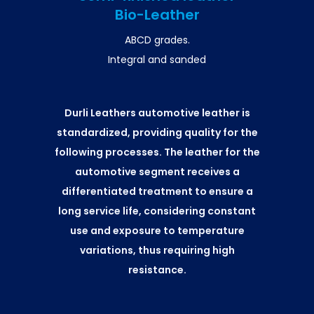
Bio-Leather
ABCD grades.
Integral and sanded
Durli Leathers automotive leather is
standardized, providing quality for the
following processes. The leather for the
automotive segment receives a
differentiated treatment to ensure a
long service life, considering constant
use and exposure to temperature
variations, thus requiring high
resistance.