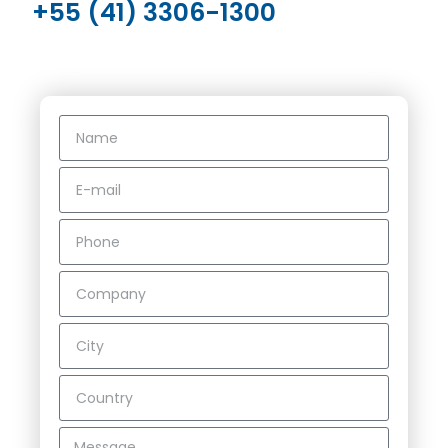
+55 (41) 3306-1300