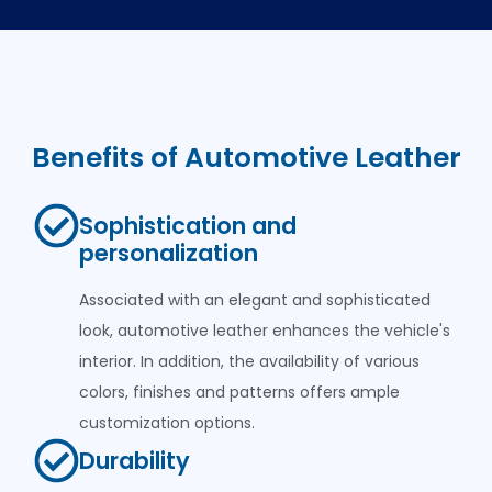
Benefits of Automotive Leather
Sophistication and
personalization
Associated with an elegant and sophisticated
look, automotive leather enhances the vehicle's
interior. In addition, the availability of various
colors, finishes and patterns offers ample
customization options.
Durability