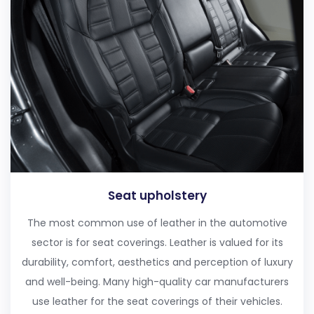
Seat upholstery
The most common use of leather in the automotive
sector is for seat coverings. Leather is valued for its
durability, comfort, aesthetics and perception of luxury
and well-being. Many high-quality car manufacturers
use leather for the seat coverings of their vehicles.