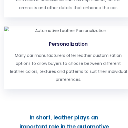
armrests and other details that enhance the car.
Personalization
Many car manufacturers offer leather customization
options to allow buyers to choose between different
leather colors, textures and patterns to suit their individual
preferences.
In short, leather plays an
important role in the automotive