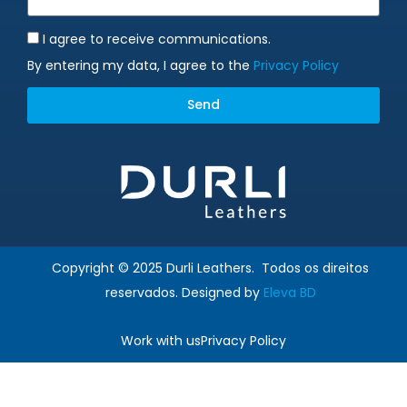
I agree to receive communications.
By entering my data, I agree to the
Privacy Policy
Send
Alternative:
Copyright © 2025 Durli Leathers. Todos os direitos
reservados. Designed by
Eleva BD
Work with us
Privacy Policy