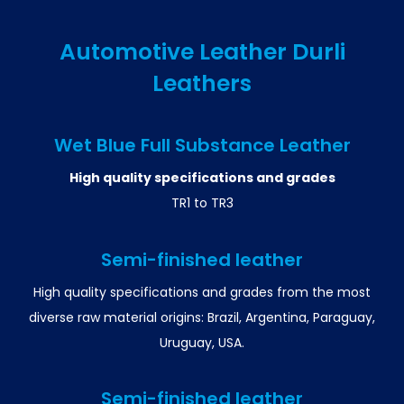
Automotive Leather Durli
Leathers
Wet Blue Full Substance Leather
High quality specifications and grades
TR1 to TR3
Semi-finished leather
High quality specifications and grades from the most
diverse raw material origins: Brazil, Argentina, Paraguay,
Uruguay, USA.
Semi-finished leather