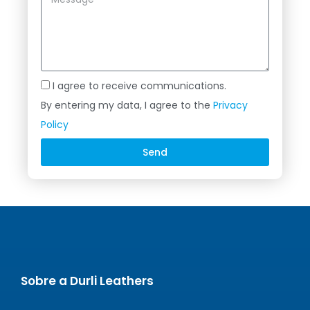
I agree to receive communications.
By entering my data, I agree to the
Privacy
Policy
Send
Alternative:
Sobre a Durli Leathers