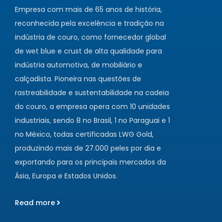
Empresa com mais de 65 anos de história,
reconhecida pela excelência e tradição na
indústria de couro, como fornecedor global
de wet blue e crust de alta qualidade para
indústria automotiva, de mobiliário e
calçadista. Pioneira nas questões de
rastreabilidade e sustentabilidade na cadeia
do couro, a empresa opera com 10 unidades
industriais, sendo 8 no Brasil, 1 no Paraguai e 1
no México, todas certificadas LWG Gold,
produzindo mais de 27.000 peles por dia e
exportando para os principais mercados da
Ásia, Europa e Estados Unidos.
Read more