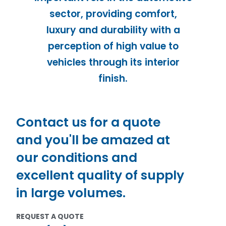
sector, providing comfort,
luxury and durability with a
perception of high value to
vehicles through its interior
finish.
Contact us for a quote
and you'll be amazed at
our conditions and
excellent quality of supply
in large volumes.
REQUEST A QUOTE