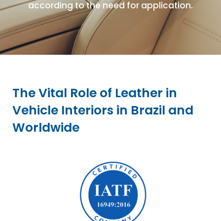
according to the need for application.
The Vital Role of Leather in
Vehicle Interiors in Brazil and
Worldwide