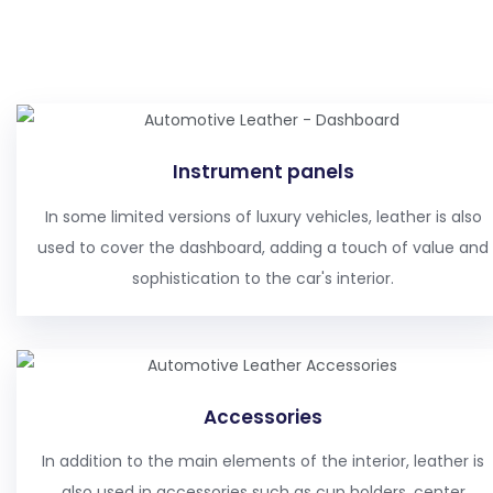
Instrument panels
In some limited versions of luxury vehicles, leather is also
used to cover the dashboard, adding a touch of value and
sophistication to the car's interior.
Accessories
In addition to the main elements of the interior, leather is
also used in accessories such as cup holders, center