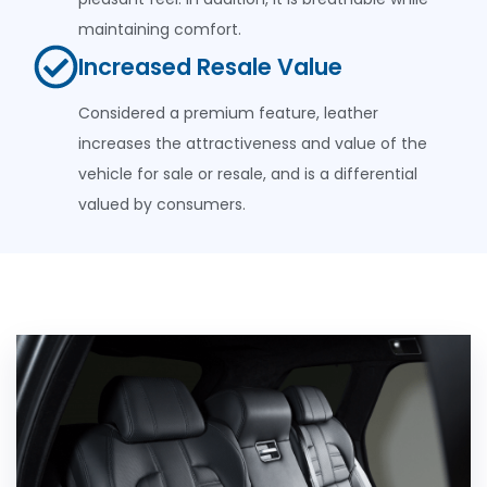
maintaining comfort.
Increased Resale Value
Considered a premium feature, leather
increases the attractiveness and value of the
vehicle for sale or resale, and is a differential
valued by consumers.