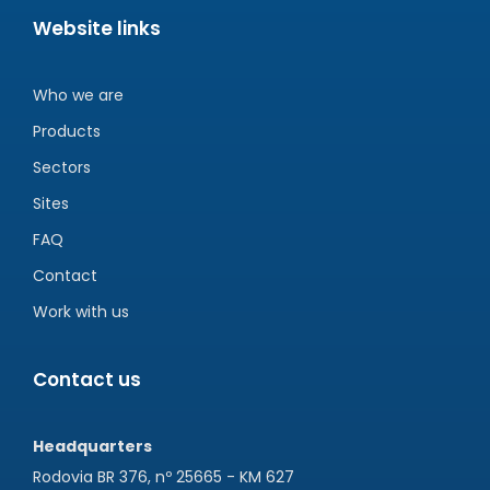
Website links
Who we are
Products
Sectors
Sites
FAQ
Contact
Work with us
Contact us
Headquarters
Rodovia BR 376, nº 25665 - KM 627