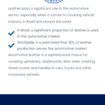
Leather plays a significant role in the automotive
sector, especially when it comes to covering vehicle
interiors, in Brazil and around the world.
In Brazil, a significant proportion of leather is used
in the automotive market.
Worldwide, it is estimated that 25% of leather
production serves the automotive market
Automotive leather is a sophisticated choice for
covering upholstery, dashboards, door sides, steering
wheel covers and handles in cars, trucks and other
motorized vehicles.