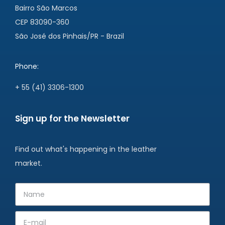
Bairro São Marcos
CEP 83090-360
São José dos Pinhais/PR - Brazil
Phone:
+ 55 (41) 3306-1300
Sign up for the Newsletter
Find out what's happening in the leather
market.